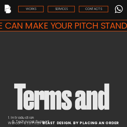
WORKS
SERVICES
CONTACTS
 CAN MAKE YOUR PITCH STAND 
Terms and 
1. Introduction
6. Technical Support
Welcome to Pitch
 BLAST DESIGN. BY PLACING AN ORDER 