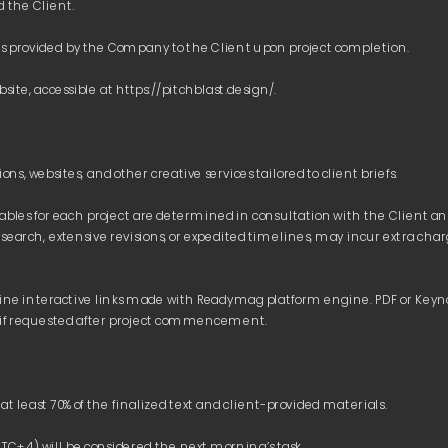
rables for each project are determined in consultation with the Client a
esearch, extensive revisions, or expedited timelines, may incur extra char
line interactive links made with Readymag platform engine. PDF or Keyno