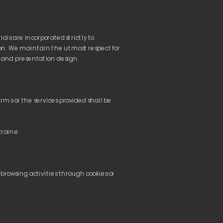
ls are incorporated strictly to 
on. We maintain the utmost respect for 
ms or the services provided shall be 
ACTS
ACTS
browsing activities through cookies or 