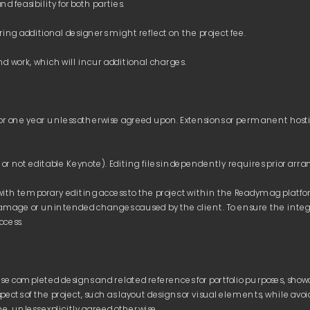
 transfer commissions, such as SWIFT fees, associated with payments.
days
 upon delivery unless otherwise specified in a quotation signed by bot
ovided by Way4Pay acquiring do not incur commission fees; however, the
r one year unless otherwise agreed upon. Extensions or permanent hosti
he client’s convenience, invoices can be issued in local currency; however,
with temporary editing access to the project within the Readymag platform.
ect remains unpaid after the agreed timeframe, the presentation will be 
amage or unintended changes caused by the client. To ensure the integrity
use completed designs and related references for portfolio purposes, showca
ects of the project, such as layout designs or visual elements, while avo