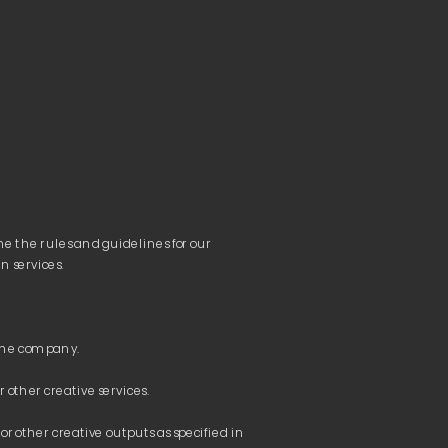
e the rules and guidelines for our 
or other creative outputs as specified in 