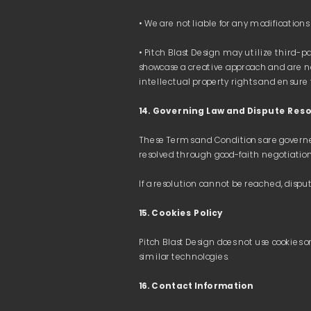
• Pitch Blast Design may utilize third-pa
showcase a creative approach and are no
14. Governing Law and Dispute Reso
These Terms and Conditions are governed 
Powered by Cliffhanger OÜ · 17387061 · Estonia
15. Cookies Policy
Pitch Blast Design does not use cookies on
16. Contact Information 