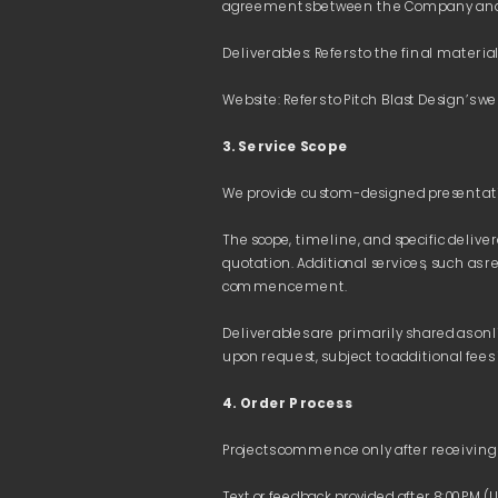
3. Service Scope
The scope, timeline, and specific delive
quotation. Additional services, such as r
Deliverables are primarily shared as on
4. Order Process