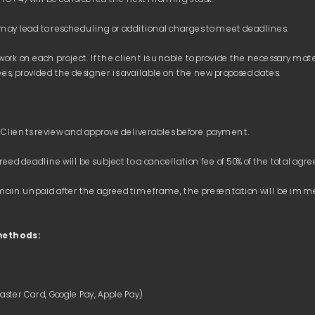
 work on each project. If the client is unable to provide the necessary ma
s remain unpaid after the agreed timeframe, the presentation will be i
methods: