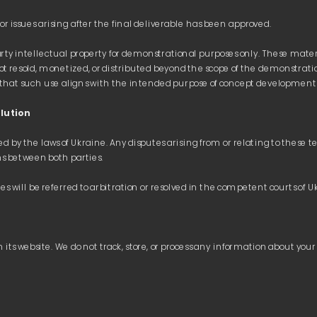
rty intellectual property for demonstrational purposes only. These materia
t resold, monetized, or distributed beyond the scope of the demonstrati
lution
by the laws of Ukraine. Any disputes arising from or relating to these ter
WORKS
WORKS
SERVICES
SERVICES
CONT
CONT
 its website. We do not track, store, or process any information about your 