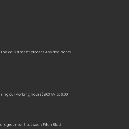
o the adjustment process. Any additional 
ring our working hours (9:00 AM to 6:00 
tual agreement between Pitch Blast 