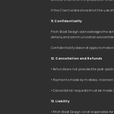
11. Confidentiality
Pitch Blast Design acknowledges the sens
12. Cancellation and Refunds 
13. Liability 