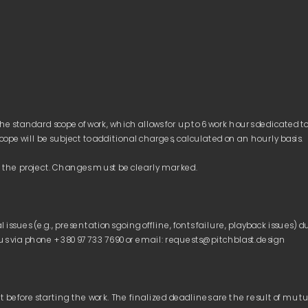
he standard scope of work, which allows for up to 6 work hours dedicated t
Conditions
Payment
Refund Policy
Payment
ds: 
ssues (e.g., presentations going offline, fonts failure, playback issues) du
ard Card, Google Pay, Apple Pay)
t before starting the work. The finalized deadlines are the result of mu