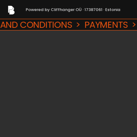
Powered by Cliffhanger OÜ · 17387061 · Estonia
Powered by Cliffhanger OÜ · 17387061 · Estonia
 CONDITIONS  >  PAYMENTS  >  R
RMS AND CONDITIONS  >  PAYMENT