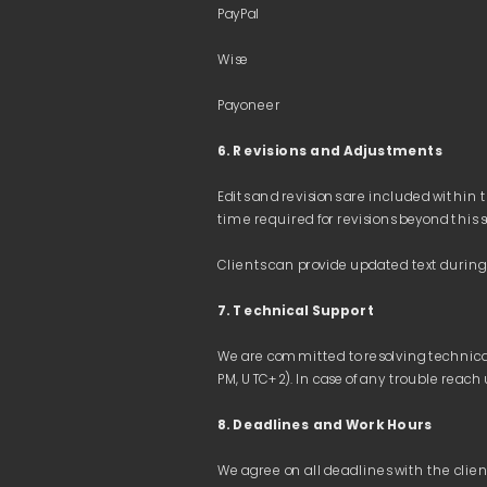
6. Revisions and Adjustments
Edits and revisions are included within t
7. Technical Support
We accept the following payment metho
We are committed to resolving technical i
Bank transfers (IBAN details, Ukraine)
Online payments on our website (Visa MasterC
8. Deadlines and Work Hours 
PayPal
Wise
We agree on all deadlines with the clien