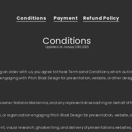
Conditions
Payment
Refund Policy
Conditions
Updated at January 20th, 2025
g an order with us, you agree to these Terms and Conditions, which outlin
t, visual research, ghostwriting, and delivery of presentations, websites, 