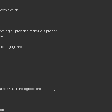
ting all provided materials, project 