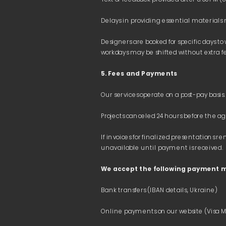
Designers are booked for specific days to
5. Fees and Payments
If invoices for finalized presentation
We accept the following payment 