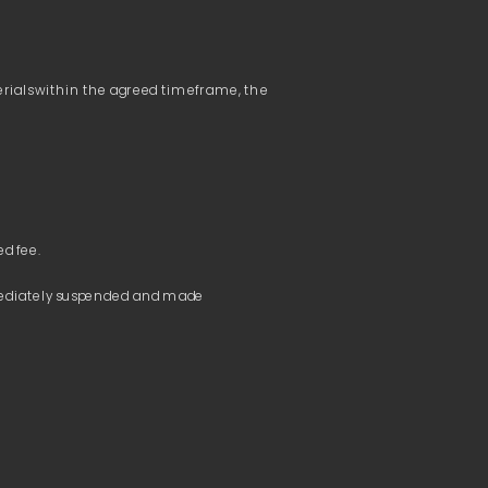
terials within the agreed timeframe, the 
mmediately suspended and made 