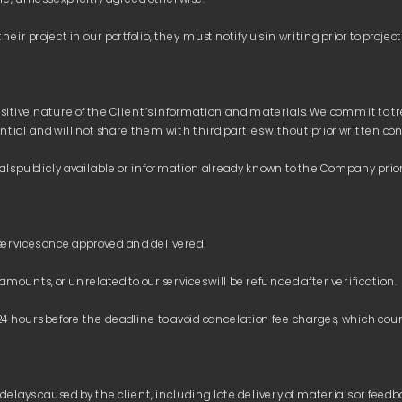
itive nature of the Client’s information and materials. We commit to trea