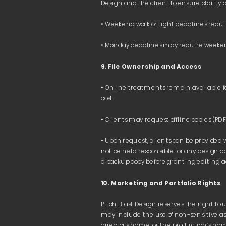
Payoneer 
Clients are responsible for covering any bank
The standard payment term is 
10 working 
9. File Ownership and Access 
Direct online payments via payment links pr
provided by the client’s local bank.
• Online treatments remain available fo
Payments can be made in 
EUR
 or 
USD
. For t
client’s local bank at the time of transfer.
• Upon request, clients can be provided 
If an invoice for finalized presentation/proj
not be held responsible for any design d
payment is received.
10. Marketing and Portfolio Rights
Pitch Blast Design reserves the right to 
may include the use of non-sensitive asp