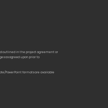
nd outlined in the project agreement or 
ges as agreed upon prior to 
te/PowerPoint formats are available 