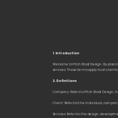
1. Introduction 
Welcome to Pitch Blast Design. By placin
2. Definitions
Services: Refers to the design, developmen