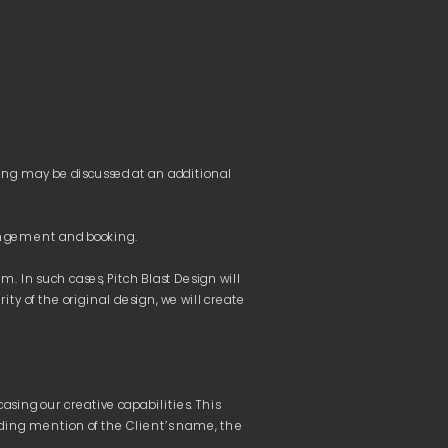
h parties.
 total amount may vary based on the exchange rate 
ng may be discussed at an additional 
 exchange rates will be applied based on the rates of the 
 In such cases, Pitch Blast Design will 
immediately suspended 
and made unavailable until 
 of the original design, we will create 
sing our creative capabilities. This 
iding mention of the Client’s name, the 